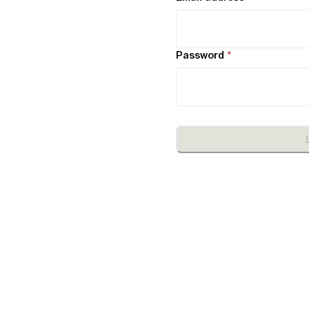
Password