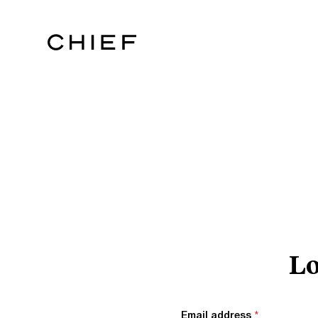
Lo
Email address