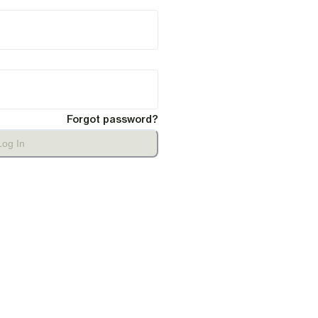
Forgot password?
Log In